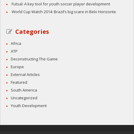
Futsal: A key tool for youth soccer player development
World Cup Watch 2014: Brazil’s big scare in Belo Horizonte
Categories
Africa
ATP
Deconstructing The Game
Europe
External Articles
Featured
South America
Uncategorized
Youth Development