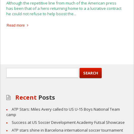
Although the repetitive line from much of the American press
has been that of a hero returning home to a a lucrative contract
he could not refuse to help boost the...
Read more
Recent
Posts
ATP Stars: Miles Avery called to US U-15 Boys National Team
camp
Success at US Soccer Development Academy Futsal Showcase
ATP stars shine in Barcelona international soccer tournament