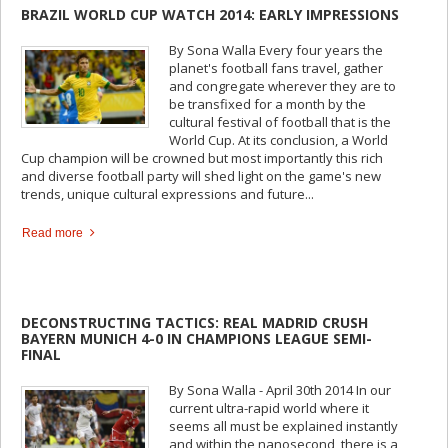
BRAZIL WORLD CUP WATCH 2014: EARLY IMPRESSIONS
By Sona Walla Every four years the
planet's football fans travel, gather
and congregate wherever they are to
be transfixed for a month by the
cultural festival of football that is the
World Cup. At its conclusion, a World
Cup champion will be crowned but most importantly this rich
and diverse football party will shed light on the game's new
trends, unique cultural expressions and future...
Read more
DECONSTRUCTING TACTICS: REAL MADRID CRUSH
BAYERN MUNICH 4-0 IN CHAMPIONS LEAGUE SEMI-
FINAL
By Sona Walla - April 30th 2014 In our
current ultra-rapid world where it
seems all must be explained instantly
and within the nanosecond, there is a