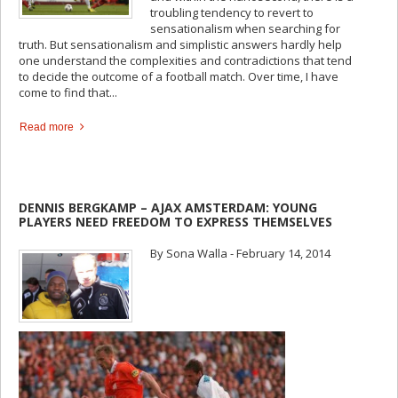
troubling tendency to revert to
sensationalism when searching for
truth. But sensationalism and simplistic answers hardly help
one understand the complexities and contradictions that tend
to decide the outcome of a football match. Over time, I have
come to find that...
Read more
DENNIS BERGKAMP – AJAX AMSTERDAM: YOUNG
PLAYERS NEED FREEDOM TO EXPRESS THEMSELVES
By Sona Walla - February 14, 2014