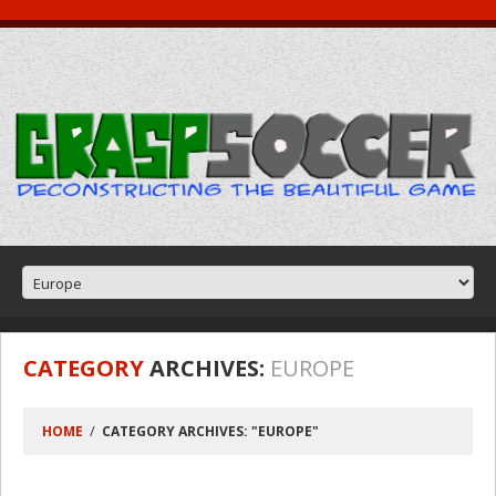
CATEGORY
ARCHIVES:
EUROPE
HOME
CATEGORY ARCHIVES: "EUROPE"