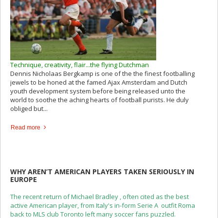
Technique, creativity, flair...the flying Dutchman
Dennis Nicholaas Bergkamp is one of the the finest footballing
jewels to be honed at the famed Ajax Amsterdam and Dutch
youth development system before being released unto the
world to soothe the aching hearts of football purists. He duly
obliged but...
Read more
WHY AREN’T AMERICAN PLAYERS TAKEN SERIOUSLY IN
EUROPE
The recent return of Michael Bradley , often cited as the best
active American player, from Italy's in-form Serie A outfit Roma
back to MLS club Toronto left many soccer fans puzzled.