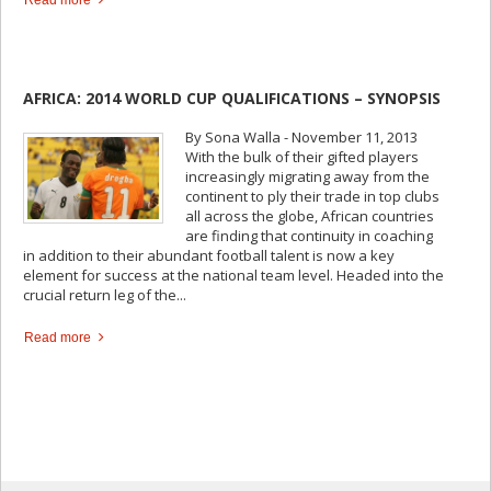
AFRICA: 2014 WORLD CUP QUALIFICATIONS – SYNOPSIS
By Sona Walla - November 11, 2013
With the bulk of their gifted players
increasingly migrating away from the
continent to ply their trade in top clubs
all across the globe, African countries
are finding that continuity in coaching
in addition to their abundant football talent is now a key
element for success at the national team level. Headed into the
crucial return leg of the...
Read more