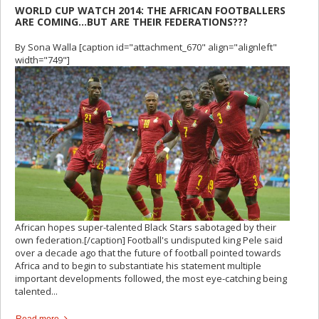
WORLD CUP WATCH 2014: THE AFRICAN FOOTBALLERS
ARE COMING…BUT ARE THEIR FEDERATIONS???
By Sona Walla [caption id="attachment_670" align="alignleft"
width="749"]
African hopes super-talented Black Stars sabotaged by their
own federation.[/caption] Football's undisputed king Pele said
over a decade ago that the future of football pointed towards
Africa and to begin to substantiate his statement multiple
important developments followed, the most eye-catching being
talented...
Read more