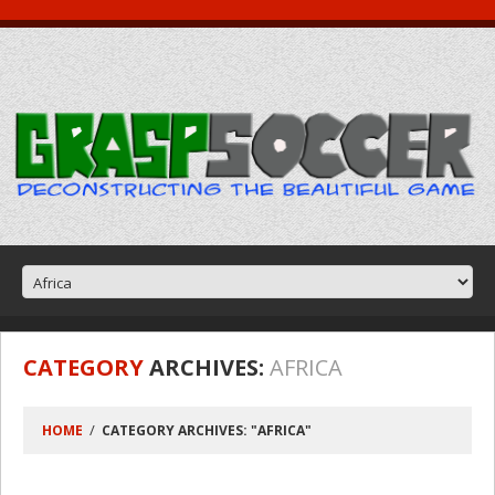
CATEGORY
ARCHIVES:
AFRICA
HOME
CATEGORY ARCHIVES: "AFRICA"