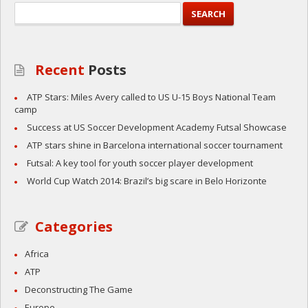
Recent
Posts
ATP Stars: Miles Avery called to US U-15 Boys National Team
camp
Success at US Soccer Development Academy Futsal Showcase
ATP stars shine in Barcelona international soccer tournament
Futsal: A key tool for youth soccer player development
World Cup Watch 2014: Brazil’s big scare in Belo Horizonte
Categories
Africa
ATP
Deconstructing The Game
Europe