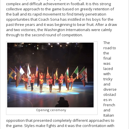
complex and difficult achievement in football. It is this strong
collective approach to the game based on greedy retention of
the ball and its rapid movement to find timely penetration
opportunities that Coach Sona has instilled in his boys for the
past three years and it was beginning to bear fruit. After a draw
and two victories, the Washington Internationals were calmly
through to the second round of competition.
The
road to
the
final
was
laced
with
tricky
and
diverse
obstacl
es in
French
and
Opening ceremony
Italian
opposition that presented completely different approaches to
the game. Styles make fights and it was the confrontation with