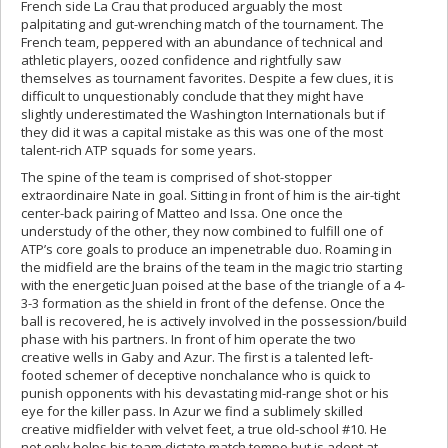
French side La Crau that produced arguably the most
palpitating and gut-wrenching match of the tournament. The
French team, peppered with an abundance of technical and
athletic players, oozed confidence and rightfully saw
themselves as tournament favorites. Despite a few clues, it is
difficult to unquestionably conclude that they might have
slightly underestimated the Washington Internationals but if
they did it was a capital mistake as this was one of the most
talent-rich ATP squads for some years.
The spine of the team is comprised of shot-stopper
extraordinaire Nate in goal. Sitting in front of him is the air-tight
center-back pairing of Matteo and Issa. One once the
understudy of the other, they now combined to fulfill one of
ATP’s core goals to produce an impenetrable duo. Roaming in
the midfield are the brains of the team in the magic trio starting
with the energetic Juan poised at the base of the triangle of a 4-
3-3 formation as the shield in front of the defense. Once the
ball is recovered, he is actively involved in the possession/build
phase with his partners. In front of him operate the two
creative wells in Gaby and Azur. The first is a talented left-
footed schemer of deceptive nonchalance who is quick to
punish opponents with his devastating mid-range shot or his
eye for the killer pass. In Azur we find a sublimely skilled
creative midfielder with velvet feet, a true old-school #10. He
not only helps his team dictate match tempo but is adept at