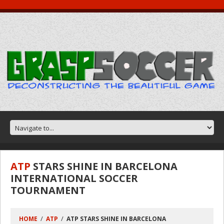
ATP
STARS SHINE IN BARCELONA
INTERNATIONAL SOCCER
TOURNAMENT
HOME
ATP
ATP STARS SHINE IN BARCELONA