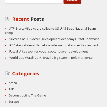
Recent
Posts
ATP Stars: Miles Avery called to US U-15 Boys National Team
camp
Success at US Soccer Development Academy Futsal Showcase
ATP stars shine in Barcelona international soccer tournament
Futsal: A key tool for youth soccer player development
World Cup Watch 2014: Brazil’s big scare in Belo Horizonte
Categories
Africa
ATP
Deconstructing The Game
Europe