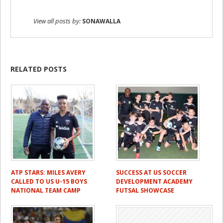
View all posts by:
SONAWALLA
RELATED POSTS
ATP STARS: MILES AVERY
SUCCESS AT US SOCCER
CALLED TO US U-15 BOYS
DEVELOPMENT ACADEMY
NATIONAL TEAM CAMP
FUTSAL SHOWCASE