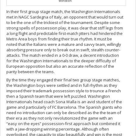
Winston
In their first group stage match, the Washington Internationals
met in NAGC Sardegna of Italy, an opponent that would turn out
to be the one of the trickiest of the tournament. Despite some
strong spells of possession play, it was clear that stiff legs from
a long flight and predictable first-match jitters had hindered the
Metro Area boys from finding their true rhythm. It must be
noted that the Italians were a mature and savvy team, willingly
absorbing pressure only to break out in swift, stealth counter-
attacks. The match ended in a 0-0 draw, a decent introduction
for the Washington Internationals to the deeper difficulty of
European opposition but also an accurate reflection of the
parity between the teams.
By the time they engaged their final two group stage matches,
the Washington boys were settled and in full rhythm as they
imposed their trademark possession style to trounce a French
then a Spanish team that were left puzzled. Washington
Internationals head coach Sona Walla is an avid student of the
game and particularly of FC Barcelona. The Spanish giants who
need no introduction can only be described as the the team of
their era as they not only revolutionized the game with an
“easy on the eyes” possession-first approach but combined it
with a jaw-dropping winning percentage. Although often
overlooked, the capacity to play beautifully and win is the most