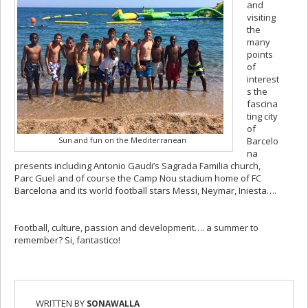
and
visiting
the
many
points
of
interest
s the
fascina
ting city
of
Sun and fun on the Mediterranean
Barcelo
na
presents including Antonio Gaudi’s Sagrada Familia church,
Parc Guel and of course the Camp Nou stadium home of FC
Barcelona and its world football stars Messi, Neymar, Iniesta….
Football, culture, passion and development…. a summer to
remember? Si, fantastico!
WRITTEN BY
SONAWALLA