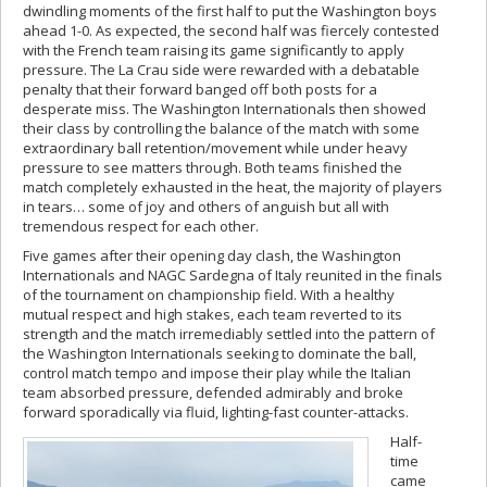
dwindling moments of the first half to put the Washington boys
ahead 1-0. As expected, the second half was fiercely contested
with the French team raising its game significantly to apply
pressure. The La Crau side were rewarded with a debatable
penalty that their forward banged off both posts for a
desperate miss. The Washington Internationals then showed
their class by controlling the balance of the match with some
extraordinary ball retention/movement while under heavy
pressure to see matters through. Both teams finished the
match completely exhausted in the heat, the majority of players
in tears… some of joy and others of anguish but all with
tremendous respect for each other.
Five games after their opening day clash, the Washington
Internationals and NAGC Sardegna of Italy reunited in the finals
of the tournament on championship field. With a healthy
mutual respect and high stakes, each team reverted to its
strength and the match irremediably settled into the pattern of
the Washington Internationals seeking to dominate the ball,
control match tempo and impose their play while the Italian
team absorbed pressure, defended admirably and broke
forward sporadically via fluid, lighting-fast counter-attacks.
Half-
time
came