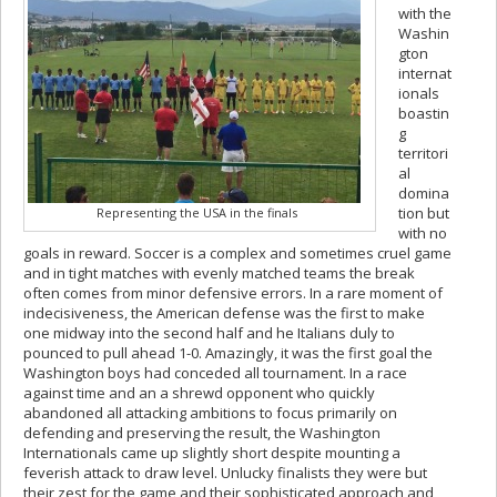
with the
Washin
gton
internat
ionals
boastin
g
territori
al
domina
tion but
Representing the USA in the finals
with no
goals in reward. Soccer is a complex and sometimes cruel game
and in tight matches with evenly matched teams the break
often comes from minor defensive errors. In a rare moment of
indecisiveness, the American defense was the first to make
one midway into the second half and he Italians duly to
pounced to pull ahead 1-0. Amazingly, it was the first goal the
Washington boys had conceded all tournament. In a race
against time and an a shrewd opponent who quickly
abandoned all attacking ambitions to focus primarily on
defending and preserving the result, the Washington
Internationals came up slightly short despite mounting a
feverish attack to draw level. Unlucky finalists they were but
their zest for the game and their sophisticated approach and