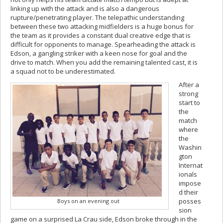
linking up with the attack and is also a dangerous
rupture/penetrating player. The telepathic understanding
between these two attacking midfielders is a huge bonus for
the team as it provides a constant dual creative edge that is
difficult for opponents to manage. Spearheading the attack is
Edson, a gangling striker with a keen nose for goal and the
drive to match. When you add the remaining talented cast, it is
a squad not to be underestimated.
After a
strong
start to
the
match
where
the
Washin
gton
Internat
ionals
impose
d their
posses
Boys on an evening out
sion
game on a surprised La Crau side, Edson broke through in the