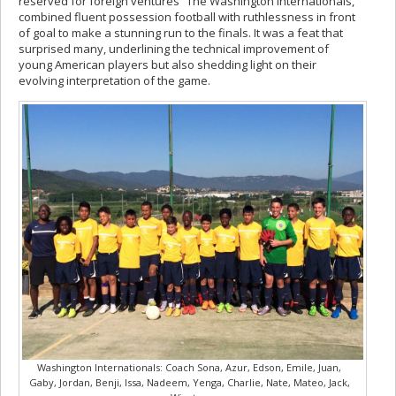
reserved for foreign ventures “The Washington Internationals,”
combined fluent possession football with ruthlessness in front
of goal to make a stunning run to the finals. It was a feat that
surprised many, underlining the technical improvement of
young American players but also shedding light on their
evolving interpretation of the game.
Washington Internationals: Coach Sona, Azur, Edson, Emile, Juan,
Gaby, Jordan, Benji, Issa, Nadeem, Yenga, Charlie, Nate, Mateo, Jack,