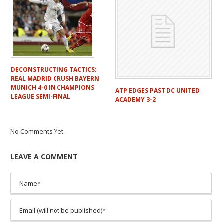
DECONSTRUCTING TACTICS:
REAL MADRID CRUSH BAYERN
MUNICH 4-0 IN CHAMPIONS
ATP EDGES PAST DC UNITED
LEAGUE SEMI-FINAL
ACADEMY 3-2
No Comments Yet.
LEAVE A COMMENT