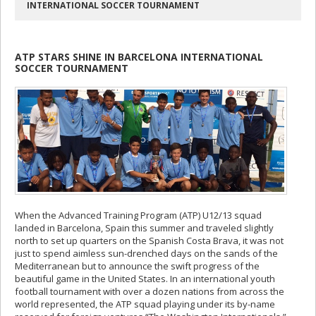
INTERNATIONAL SOCCER TOURNAMENT
ATP STARS SHINE IN BARCELONA INTERNATIONAL
SOCCER TOURNAMENT
When the Advanced Training Program (ATP) U12/13 squad
landed in Barcelona, Spain this summer and traveled slightly
north to set up quarters on the Spanish Costa Brava, it was not
just to spend aimless sun-drenched days on the sands of the
Mediterranean but to announce the swift progress of the
beautiful game in the United States. In an international youth
football tournament with over a dozen nations from across the
world represented, the ATP squad playing under its by-name