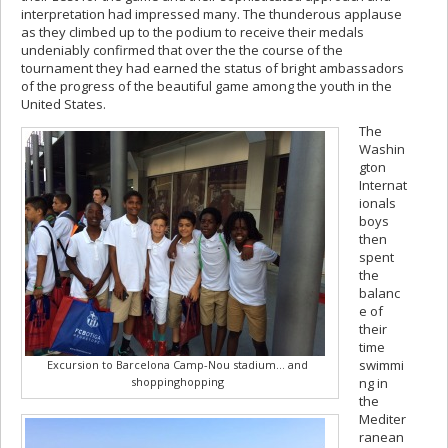
interpretation had impressed many. The thunderous applause
as they climbed up to the podium to receive their medals
undeniably confirmed that over the the course of the
tournament they had earned the status of bright ambassadors
of the progress of the beautiful game among the youth in the
United States.
The
Washin
gton
Internat
ionals
boys
then
spent
the
balanc
e of
their
time
swimmi
Excursion to Barcelona Camp-Nou stadium… and
shoppinghopping
ng in
the
Mediter
ranean