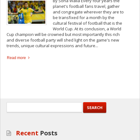
By Sona Walla Every four years the
planet's football fans travel, gather
and congregate wherever they are to
be transfixed for a month by the
cultural festival of football that is the
World Cup. At its conclusion, a World
Cup champion will be crowned but most importantly this rich
and diverse football party will shed light on the game's new
trends, unique cultural expressions and future...
Read more
Recent
Posts