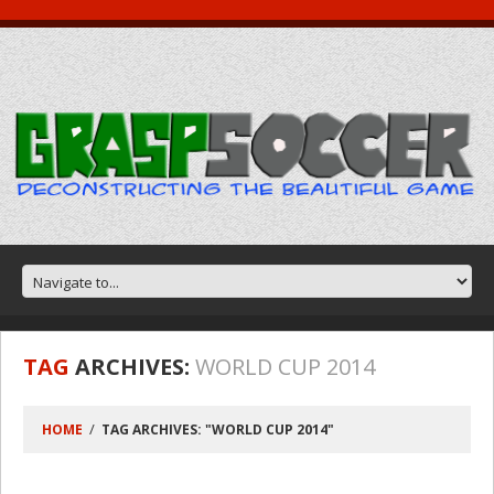
TAG
ARCHIVES:
WORLD CUP 2014
HOME
TAG ARCHIVES: "WORLD CUP 2014"