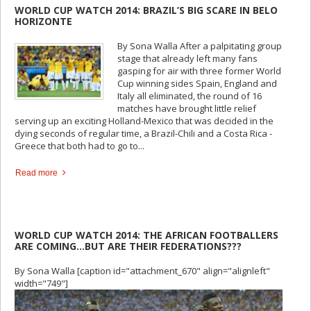
WORLD CUP WATCH 2014: BRAZIL’S BIG SCARE IN BELO
HORIZONTE
By Sona Walla After a palpitating group
stage that already left many fans
gasping for air with three former World
Cup winning sides Spain, England and
Italy all eliminated, the round of 16
matches have brought little relief
serving up an exciting Holland-Mexico that was decided in the
dying seconds of regular time, a Brazil-Chili and a Costa Rica -
Greece that both had to go to...
Read more
WORLD CUP WATCH 2014: THE AFRICAN FOOTBALLERS
ARE COMING…BUT ARE THEIR FEDERATIONS???
By Sona Walla [caption id="attachment_670" align="alignleft"
width="749"]