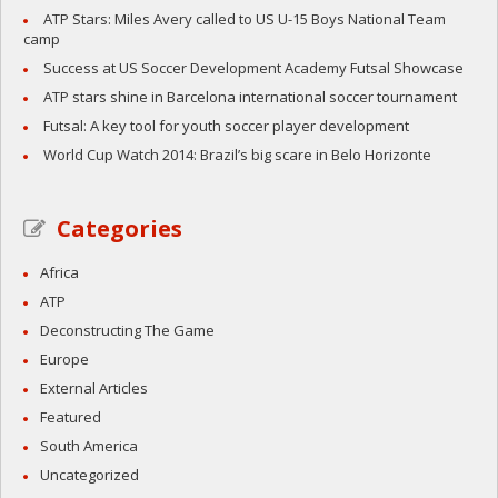
ATP Stars: Miles Avery called to US U-15 Boys National Team
camp
Success at US Soccer Development Academy Futsal Showcase
ATP stars shine in Barcelona international soccer tournament
Futsal: A key tool for youth soccer player development
World Cup Watch 2014: Brazil’s big scare in Belo Horizonte
Categories
Africa
ATP
Deconstructing The Game
Europe
External Articles
Featured
South America
Uncategorized