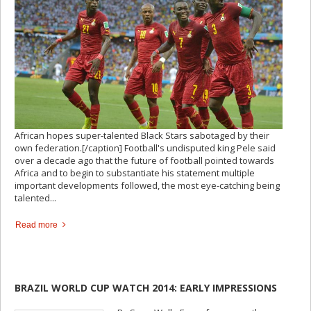
African hopes super-talented Black Stars sabotaged by their
own federation.[/caption] Football's undisputed king Pele said
over a decade ago that the future of football pointed towards
Africa and to begin to substantiate his statement multiple
important developments followed, the most eye-catching being
talented...
Read more
BRAZIL WORLD CUP WATCH 2014: EARLY IMPRESSIONS