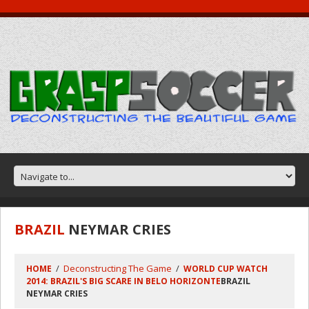
BRAZIL
NEYMAR CRIES
Deconstructing The Game
HOME
WORLD CUP WATCH
2014: BRAZIL'S BIG SCARE IN BELO HORIZONTE
BRAZIL
NEYMAR CRIES