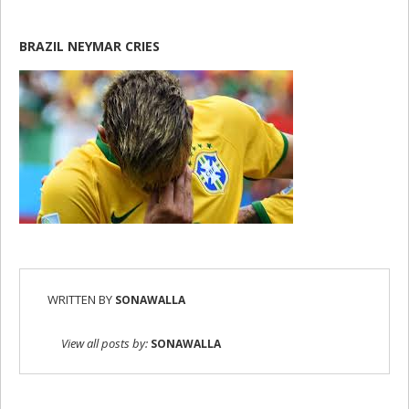
BRAZIL NEYMAR CRIES
WRITTEN BY
SONAWALLA
View all posts by:
SONAWALLA