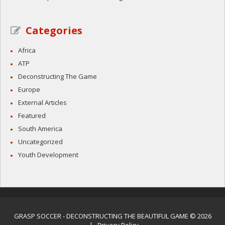
Categories
Africa
ATP
Deconstructing The Game
Europe
External Articles
Featured
South America
Uncategorized
Youth Development
GRASP SOCCER
- DECONSTRUCTING THE BEAUTIFUL GAME © 2026