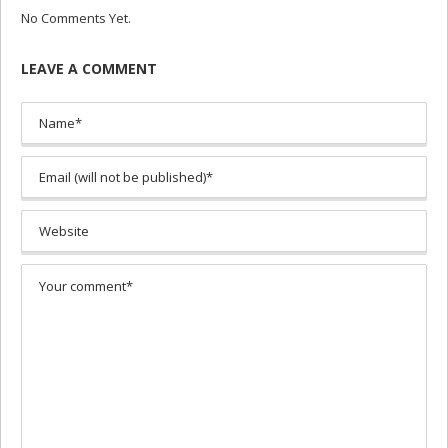
No Comments Yet.
LEAVE A COMMENT