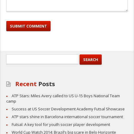
Recent
Posts
ATP Stars: Miles Avery called to US U-15 Boys National Team
camp
Success at US Soccer Development Academy Futsal Showcase
ATP stars shine in Barcelona international soccer tournament
Futsal: A key tool for youth soccer player development
World Cup Watch 2014: Brazil’s big scare in Belo Horizonte