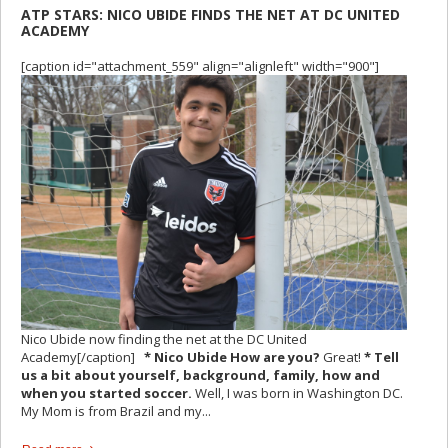
ATP STARS: NICO UBIDE FINDS THE NET AT DC UNITED
ACADEMY
[caption id="attachment_559" align="alignleft" width="900"]
Nico Ubide now finding the net at the DC United
Academy[/caption]
* Nico Ubide How are you?
Great!
* Tell
us a bit about yourself, background, family, how and
when you started soccer.
Well, I was born in Washington DC.
My Mom is from Brazil and my...