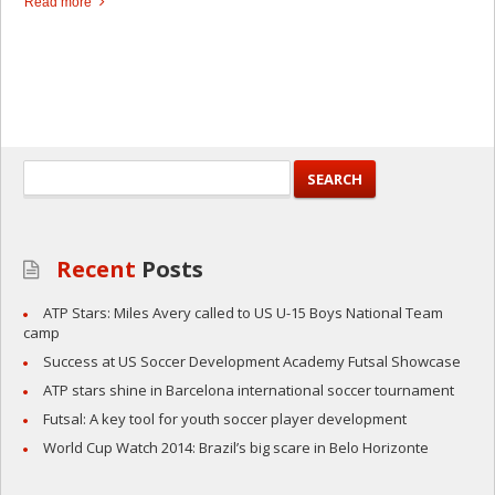
Read more
Recent
Posts
ATP Stars: Miles Avery called to US U-15 Boys National Team
camp
Success at US Soccer Development Academy Futsal Showcase
ATP stars shine in Barcelona international soccer tournament
Futsal: A key tool for youth soccer player development
World Cup Watch 2014: Brazil’s big scare in Belo Horizonte