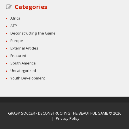
Categories
Africa
ATP
Deconstructing The Game
Europe
External Articles
Featured
South America
Uncategorized
Youth Development
GRASP SOCCER
- DECONSTRUCTING THE BEAUTIFUL GAME © 2026
|
Privacy Policy