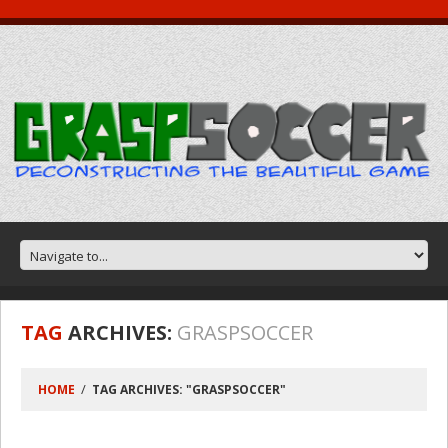
TAG
ARCHIVES:
GRASPSOCCER
HOME
TAG ARCHIVES: "GRASPSOCCER"