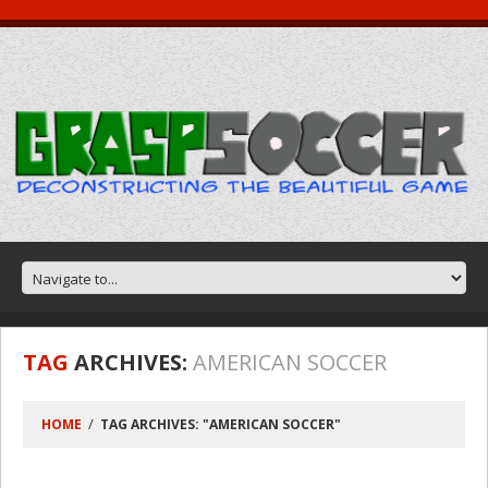
TAG
ARCHIVES:
AMERICAN SOCCER
HOME
TAG ARCHIVES: "AMERICAN SOCCER"