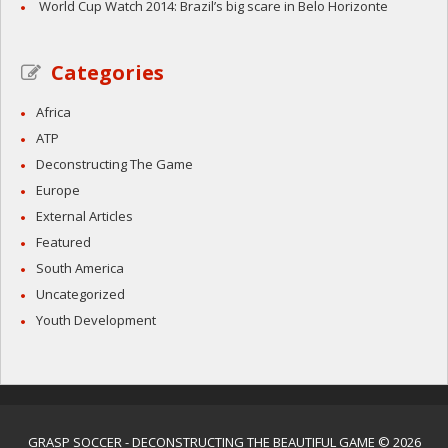
World Cup Watch 2014: Brazil’s big scare in Belo Horizonte
Categories
Africa
ATP
Deconstructing The Game
Europe
External Articles
Featured
South America
Uncategorized
Youth Development
GRASP SOCCER
- DECONSTRUCTING THE BEAUTIFUL GAME © 2026