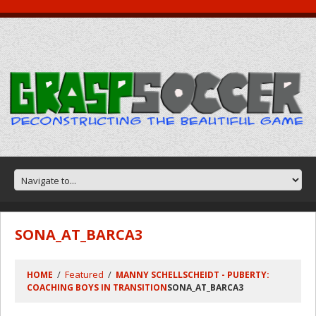
SONA_AT_BARCA3
Featured
HOME
MANNY SCHELLSCHEIDT - PUBERTY:
COACHING BOYS IN TRANSITION
SONA_AT_BARCA3