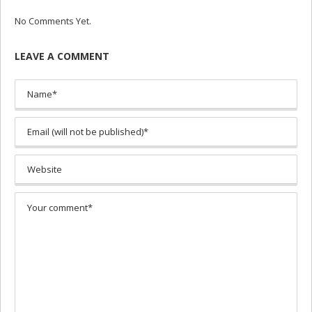
No Comments Yet.
LEAVE A COMMENT