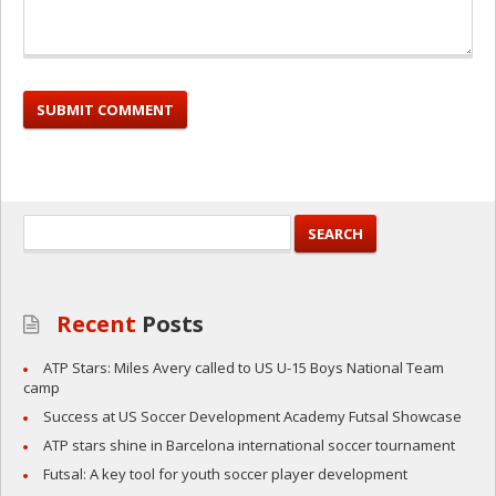
Recent
Posts
ATP Stars: Miles Avery called to US U-15 Boys National Team
camp
Success at US Soccer Development Academy Futsal Showcase
ATP stars shine in Barcelona international soccer tournament
Futsal: A key tool for youth soccer player development