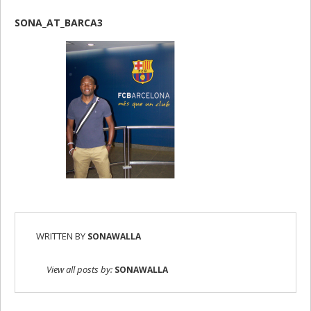
SONA_AT_BARCA3
WRITTEN BY
SONAWALLA
View all posts by:
SONAWALLA