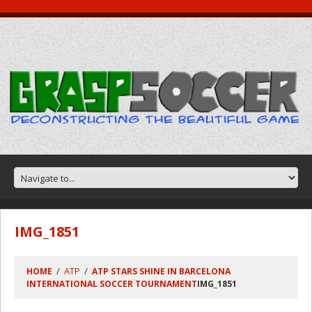
IMG_1851
ATP
HOME
ATP STARS SHINE IN BARCELONA
INTERNATIONAL SOCCER TOURNAMENT
IMG_1851