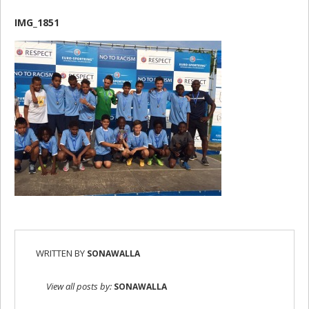
IMG_1851
WRITTEN BY
SONAWALLA
View all posts by:
SONAWALLA