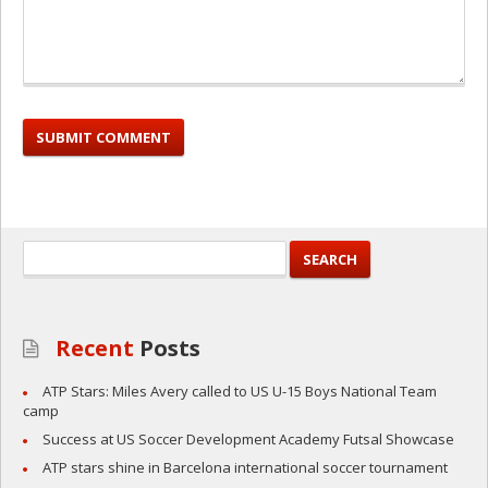
Recent
Posts
ATP Stars: Miles Avery called to US U-15 Boys National Team
camp
Success at US Soccer Development Academy Futsal Showcase
ATP stars shine in Barcelona international soccer tournament