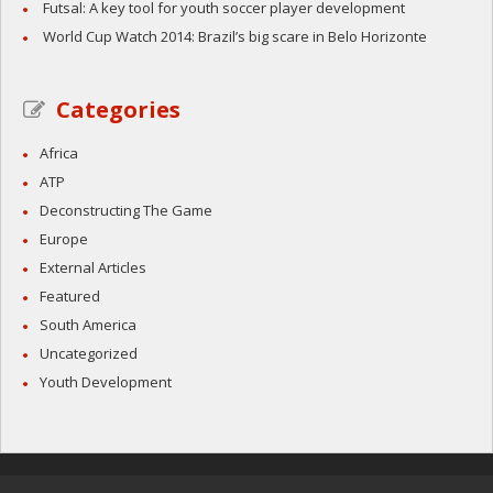
Futsal: A key tool for youth soccer player development
World Cup Watch 2014: Brazil’s big scare in Belo Horizonte
Categories
Africa
ATP
Deconstructing The Game
Europe
External Articles
Featured
South America
Uncategorized
Youth Development