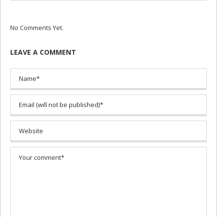
No Comments Yet.
LEAVE A COMMENT