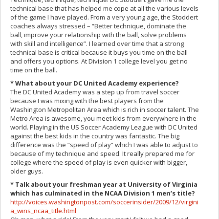
technical base that has helped me cope at all the various levels
of the game I have played. From a very young age, the Stoddert
coaches always stressed – “Better technique, dominate the
ball, improve your relationship with the ball, solve problems
with skill and intelligence”. I learned over time that a strong
technical base is critical because it buys you time on the ball
and offers you options. At Division 1 college level you get no
time on the ball.
* What about your DC United Academy experience?
The DC United Academy was a step up from travel soccer
because I was mixing with the best players from the
Washington Metropolitan Area which is rich in soccer talent. The
Metro Area is awesome, you meet kids from everywhere in the
world. Playing in the US Soccer Academy League with DC United
against the best kids in the country was fantastic. The big
difference was the “speed of play” which I was able to adjust to
because of my technique and speed. It really prepared me for
college where the speed of play is even quicker with bigger,
older guys.
* Talk about your freshman year at University of Virginia
which has culminated in the NCAA Division 1 men’s title?
http://voices.washingtonpost.com/soccerinsider/2009/12/virgini
a_wins_ncaa_title.html