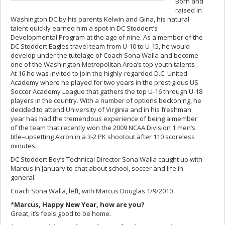
Born and
raised in
Washington DC by his parents Kelwin and Gina, his natural
talent quickly earned him a spot in DC Stoddert’s
Developmental Program at the age of nine. As a member of the
DC Stoddert Eagles travel team from U-10 to U-15, he would
develop under the tutelage of Coach Sona Walla and become
one of the Washington Metropolitan Area’s top youth talents .
At 16 he was invited to join the highly-regarded D.C. United
Academy where he played for two years in the prestigious US
Soccer Academy League that gathers the top U-16 through U-18
players in the country. With a number of options beckoning, he
decided to attend University of Virginia and in his freshman
year has had the tremendous experience of being a member
of the team that recently won the 2009 NCAA Division 1 men’s
title–upsetting Akron in a 3-2 PK shootout after 110 scoreless
minutes.
DC Stoddert Boy’s Technical Director Sona Walla caught up with
Marcus in January to chat about school, soccer and life in
general.
Coach Sona Walla, left, with Marcus Douglas 1/9/2010
*Marcus, Happy New Year, how are you?
Great, it’s feels good to be home.