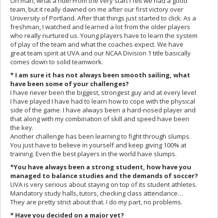
Oh man, what a ride! From the very start I felt we had a good
team, but it really dawned on me after our first victory over
University of Portland. After that things just started to click. As a
freshman, I watched and learned a lot from the older players
who really nurtured us. Young players have to learn the system
of play of the team and what the coaches expect. We have
great team spirit at UVA and our NCAA Division 1 title basically
comes down to solid teamwork.
* I am sure it has not always been smooth sailing, what
have been some of your challenges?
I have never been the biggest, strongest guy and at every level
I have played I have had to learn how to cope with the physical
side of the game. I have always been a hard-nosed player and
that along with my combination of skill and speed have been
the key.
Another challenge has been learning to fight through slumps.
You just have to believe in yourself and keep giving 100% at
training. Even the best players in the world have slumps.
*You have always been a strong student, how have you
managed to balance studies and the demands of soccer?
UVA is very serious about staying on top of its student athletes.
Mandatory study halls, tutors, checking class attendance…
They are pretty strict about that. I do my part, no problems.
* Have you decided on a major yet?