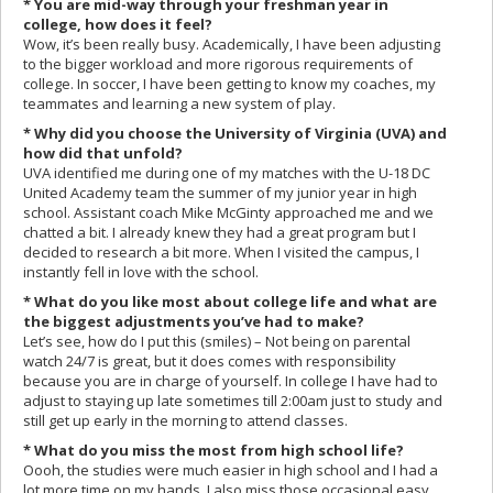
* You are mid-way through your freshman year in
college, how does it feel?
Wow, it’s been really busy. Academically, I have been adjusting
to the bigger workload and more rigorous requirements of
college. In soccer, I have been getting to know my coaches, my
teammates and learning a new system of play.
* Why did you choose the University of Virginia (UVA) and
how did that unfold?
UVA identified me during one of my matches with the U-18 DC
United Academy team the summer of my junior year in high
school. Assistant coach Mike McGinty approached me and we
chatted a bit. I already knew they had a great program but I
decided to research a bit more. When I visited the campus, I
instantly fell in love with the school.
* What do you like most about college life and what are
the biggest adjustments you’ve had to make?
Let’s see, how do I put this (smiles) – Not being on parental
watch 24/7 is great, but it does comes with responsibility
because you are in charge of yourself. In college I have had to
adjust to staying up late sometimes till 2:00am just to study and
still get up early in the morning to attend classes.
* What do you miss the most from high school life?
Oooh, the studies were much easier in high school and I had a
lot more time on my hands. I also miss those occasional easy