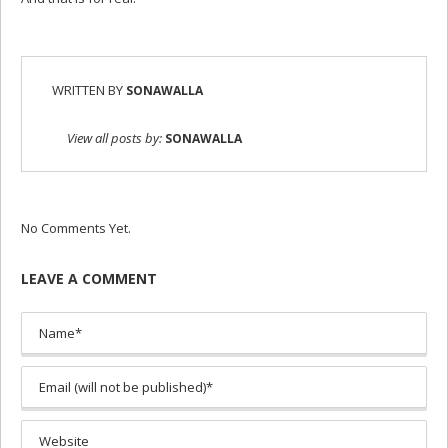
WRITTEN BY
SONAWALLA
View all posts by:
SONAWALLA
No Comments Yet.
LEAVE A COMMENT