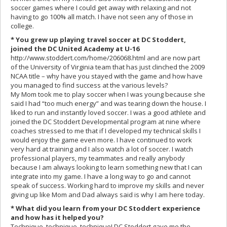
soccer games where I could get away with relaxing and not
having to go 100% all match. I have not seen any of those in
college.
* You grew up playing travel soccer at DC Stoddert,
joined the DC United Academy at U-16
http://www.stoddert.com/home/206068.html and are now part
of the University of Virginia team that has just clinched the 2009
NCAA title – why have you stayed with the game and how have
you managed to find success at the various levels?
My Mom took me to play soccer when I was young because she
said I had “too much energy” and was tearing down the house. I
liked to run and instantly loved soccer. I was a good athlete and
joined the DC Stoddert Developmental program at nine where
coaches stressed to me that if I developed my technical skills I
would enjoy the game even more. I have continued to work
very hard at training and I also watch a lot of soccer. I watch
professional players, my teammates and really anybody
because I am always looking to learn something new that I can
integrate into my game. I have a long way to go and cannot
speak of success. Working hard to improve my skills and never
giving up like Mom and Dad always said is why I am here today.
* What did you learn from your DC Stoddert experience
and how has it helped you?
Technique, technique, technique! DC Stoddert gave me the