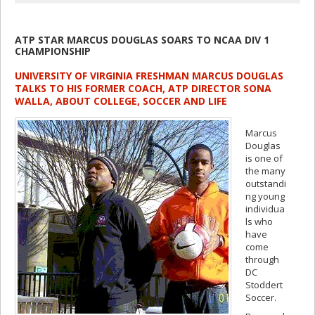
ATP STAR MARCUS DOUGLAS SOARS TO NCAA DIV 1
CHAMPIONSHIP
UNIVERSITY OF VIRGINIA FRESHMAN MARCUS DOUGLAS
TALKS TO HIS FORMER COACH, ATP DIRECTOR SONA
WALLA, ABOUT COLLEGE, SOCCER AND LIFE
Marcus
Douglas
is one of
the many
outstandi
ng young
individua
ls who
have
come
through
DC
Stoddert
Soccer.