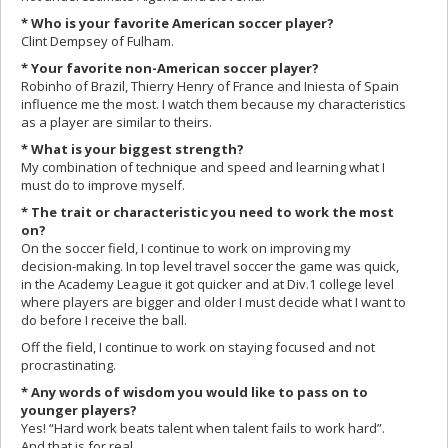
* Who is your favorite American soccer player?
Clint Dempsey of Fulham.
* Your favorite non-American soccer player?
Robinho of Brazil, Thierry Henry of France and Iniesta of Spain
influence me the most. I watch them because my characteristics
as a player are similar to theirs.
* What is your biggest strength?
My combination of technique and speed and learning what I
must do to improve myself.
* The trait or characteristic you need to work the most
on?
On the soccer field, I continue to work on improving my
decision-making. In top level travel soccer the game was quick,
in the Academy League it got quicker and at Div.1 college level
where players are bigger and older I must decide what I want to
do before I receive the ball.
Off the field, I continue to work on staying focused and not
procrastinating.
* Any words of wisdom you would like to pass on to
younger players?
Yes! “Hard work beats talent when talent fails to work hard”.
And that is for real.