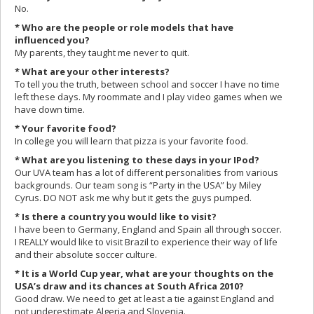
No.
* Who are the people or role models that have
influenced you?
My parents, they taught me never to quit.
* What are your other interests?
To tell you the truth, between school and soccer I have no time
left these days. My roommate and I play video games when we
have down time.
* Your favorite food?
In college you will learn that pizza is your favorite food.
* What are you listening to these days in your IPod?
Our UVA team has a lot of different personalities from various
backgrounds. Our team song is “Party in the USA” by Miley
Cyrus. DO NOT ask me why but it gets the guys pumped.
* Is there a country you would like to visit?
I have been to Germany, England and Spain all through soccer.
I REALLY would like to visit Brazil to experience their way of life
and their absolute soccer culture.
* It is a World Cup year, what are your thoughts on the
USA’s draw and its chances at South Africa 2010?
Good draw. We need to get at least a tie against England and
not underestimate Algeria and Slovenia.