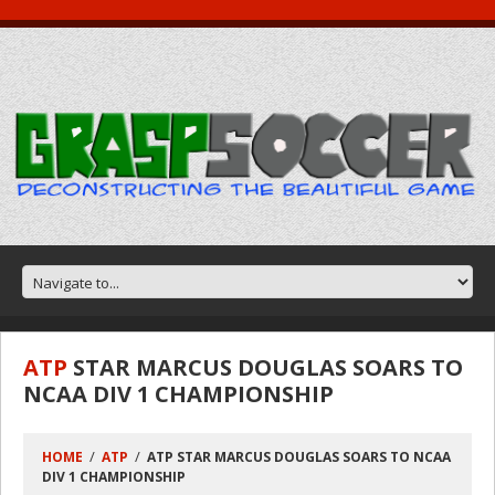
ATP
STAR MARCUS DOUGLAS SOARS TO
NCAA DIV 1 CHAMPIONSHIP
HOME
ATP
ATP STAR MARCUS DOUGLAS SOARS TO NCAA
DIV 1 CHAMPIONSHIP