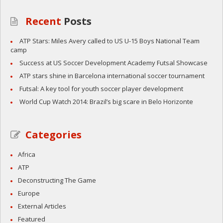
Recent
Posts
ATP Stars: Miles Avery called to US U-15 Boys National Team
camp
Success at US Soccer Development Academy Futsal Showcase
ATP stars shine in Barcelona international soccer tournament
Futsal: A key tool for youth soccer player development
World Cup Watch 2014: Brazil’s big scare in Belo Horizonte
Categories
Africa
ATP
Deconstructing The Game
Europe
External Articles
Featured