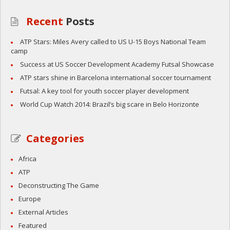
Recent
Posts
ATP Stars: Miles Avery called to US U-15 Boys National Team
camp
Success at US Soccer Development Academy Futsal Showcase
ATP stars shine in Barcelona international soccer tournament
Futsal: A key tool for youth soccer player development
World Cup Watch 2014: Brazil’s big scare in Belo Horizonte
Categories
Africa
ATP
Deconstructing The Game
Europe
External Articles
Featured