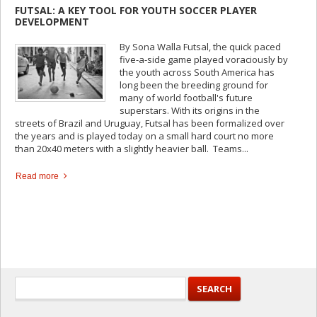
FUTSAL: A KEY TOOL FOR YOUTH SOCCER PLAYER
DEVELOPMENT
By Sona Walla Futsal, the quick paced
five-a-side game played voraciously by
the youth across South America has
long been the breeding ground for
many of world football's future
superstars. With its origins in the
streets of Brazil and Uruguay, Futsal has been formalized over
the years and is played today on a small hard court no more
than 20x40 meters with a slightly heavier ball. Teams...
Read more