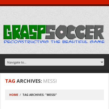
TAG
ARCHIVES:
MESSI
HOME
TAG ARCHIVES: "MESSI"