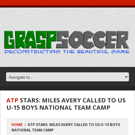
ATP
STARS: MILES AVERY CALLED TO US
U-15 BOYS NATIONAL TEAM CAMP
HOME
ATP STARS: MILES AVERY CALLED TO US U-15 BOYS
NATIONAL TEAM CAMP