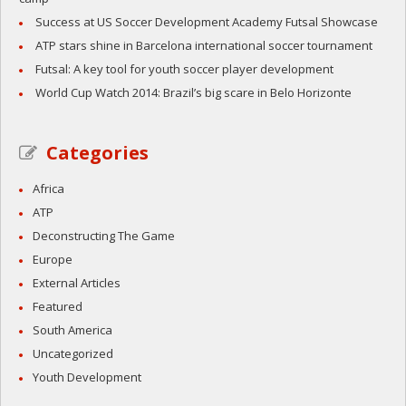
Success at US Soccer Development Academy Futsal Showcase
ATP stars shine in Barcelona international soccer tournament
Futsal: A key tool for youth soccer player development
World Cup Watch 2014: Brazil’s big scare in Belo Horizonte
Categories
Africa
ATP
Deconstructing The Game
Europe
External Articles
Featured
South America
Uncategorized
Youth Development