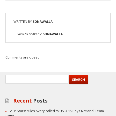
WRITTEN BY
SONAWALLA
View all posts by:
SONAWALLA
Comments are closed.
Recent
Posts
ATP Stars: Miles Avery called to US U-15 Boys National Team
camp